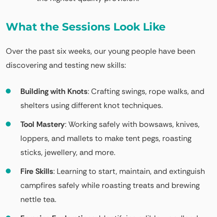
What the Sessions Look Like
Over the past six weeks, our young people have been
discovering and testing new skills:
Building with Knots
: Crafting swings, rope walks, and
shelters using different knot techniques.
Tool Mastery
: Working safely with bowsaws, knives,
loppers, and mallets to make tent pegs, roasting
sticks, jewellery, and more.
Fire Skills
: Learning to start, maintain, and extinguish
campfires safely while roasting treats and brewing
nettle tea.