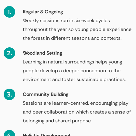
Regular & Ongoing
Weekly sessions run in six-week cycles
throughout the year so young people experience
the forest in different seasons and contexts.
Woodland Setting
Learning in natural surroundings helps young
people develop a deeper connection to the
environment and foster sustainable practices.
Community Building
Sessions are learner-centred, encouraging play
and peer collaboration which creates a sense of
belonging and shared purpose.
Holistic Development