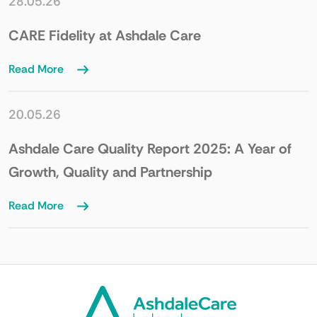
28.05.26
CARE Fidelity at Ashdale Care
Read More
20.05.26
Ashdale Care Quality Report 2025: A Year of
Growth, Quality and Partnership
Read More