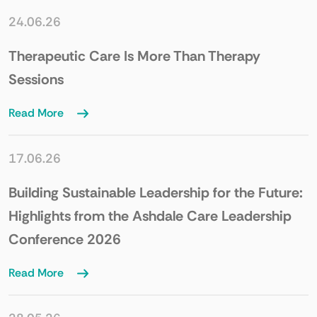
24.06.26
Therapeutic Care Is More Than Therapy
Sessions
Read More
17.06.26
Building Sustainable Leadership for the Future:
Highlights from the Ashdale Care Leadership
Conference 2026
Read More