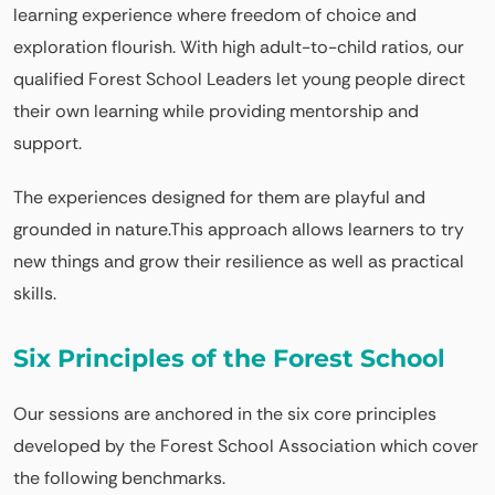
learning experience where freedom of choice and
exploration flourish. With high adult-to-child ratios, our
qualified Forest School Leaders let young people direct
their own learning while providing mentorship and
support.
The experiences designed for them are playful and
grounded in nature.This approach allows learners to try
new things and grow their resilience as well as practical
skills.
Six Principles of the Forest School
Our sessions are anchored in the six core principles
developed by the Forest School Association which cover
the following benchmarks.