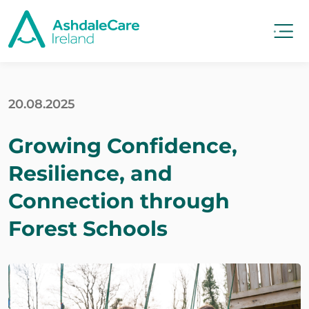
20.08.2025
Growing Confidence,
Resilience, and
Connection through
Forest Schools