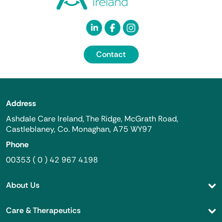
Contact
Address
Ashdale Care Ireland, The Ridge, McGrath Road,
Castleblaney, Co. Monaghan, A75 WY97
Phone
00353 ( 0 ) 42 967 4198
About Us
Care & Therapeutics