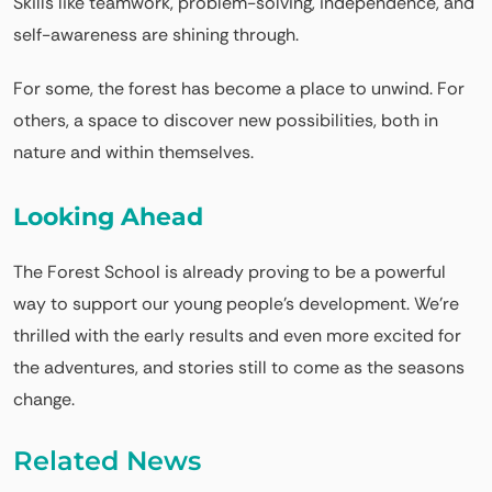
Skills like teamwork, problem-solving, independence, and
self-awareness are shining through.
For some, the forest has become a place to unwind. For
others, a space to discover new possibilities, both in
nature and within themselves.
Looking Ahead
The Forest School is already proving to be a powerful
way to support our young people’s development. We’re
thrilled with the early results and even more excited for
the adventures, and stories still to come as the seasons
change.
Related News