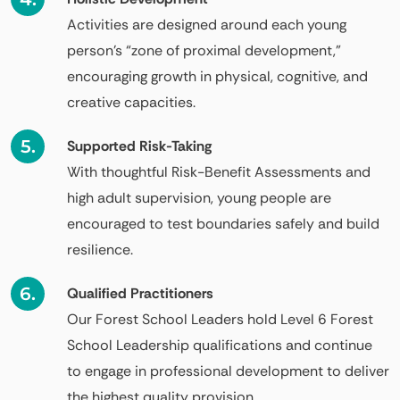
Activities are designed around each young
person’s “zone of proximal development,”
encouraging growth in physical, cognitive, and
creative capacities.
Supported Risk-Taking
With thoughtful Risk-Benefit Assessments and
high adult supervision, young people are
encouraged to test boundaries safely and build
resilience.
Qualified Practitioners
Our Forest School Leaders hold Level 6 Forest
School Leadership qualifications and continue
to engage in professional development to deliver
the highest quality provision.