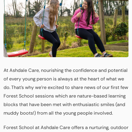
At Ashdale Care, nourishing the confidence and potential
of every young person is always at the heart of what we
do. That’s why we’re excited to share news of our first few
Forest School sessions which are nature-based learning
blocks that have been met with enthusiastic smiles (and
muddy boots!) from all the young people involved.
Forest School at Ashdale Care offers a nurturing, outdoor