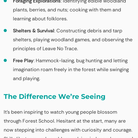
Foraging Explorations
: Identifying edible woodland
plants, berries, and nuts; cooking with them and
learning about folklores.
Shelters & Survival
: Constructing debris and tarp
shelters, playing woodland games, and observing the
principles of Leave No Trace.
Free Play
: Hammock-lazing, bug hunting and letting
imagination roam freely in the forest while swinging
and playing.
The Difference We’re Seeing
It’s been inspiring to watch young people blossom
through Forest School. Hesitant at the start, many are
now stepping into challenges with curiosity and courage.