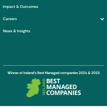
Impact & Outcomes
Careers
News & Insights
Winner of Ireland’s Best Managed companies 2024 & 2025