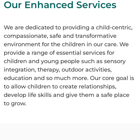
Our Enhanced Services
We are dedicated to providing a child-centric,
compassionate, safe and transformative
environment for the children in our care. We
provide a range of essential services for
children and young people such as sensory
integration, therapy, outdoor activities,
education and so much more. Our core goal is
to allow children to create relationships,
develop life skills and give them a safe place
to grow.