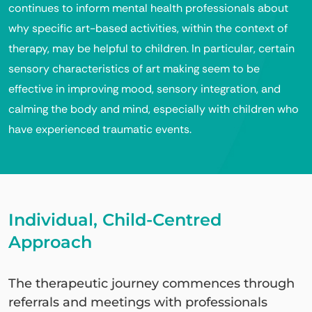
continues to inform mental health professionals about
why specific art-based activities, within the context of
therapy, may be helpful to children. In particular, certain
sensory characteristics of art making seem to be
effective in improving mood, sensory integration, and
calming the body and mind, especially with children who
have experienced traumatic events.
Individual, Child-Centred
Approach
The therapeutic journey commences through
referrals and meetings with professionals