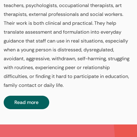
teachers, psychologists, occupational therapists, art
therapists, external professionals and social workers.
Their work is both clinical and practical. They help
translate assessment and formulation into everyday
guidance that staff can use in real situations, especially
when a young person is distressed, dysregulated,
avoidant, aggressive, withdrawn, self-harming, struggling
with routines, experiencing peer or relationship
difficulties, or finding it hard to participate in education,
family contact or daily life.
Read more