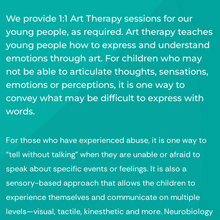
We provide 1:1 Art Therapy sessions for our
young people, as required. Art therapy teaches
young people how to express and understand
emotions through art. For children who may
not be able to articulate thoughts, sensations,
emotions or perceptions, it is one way to
convey what may be difficult to express with
words.
For those who have experienced abuse, it is one way to
“tell without talking” when they are unable or afraid to
speak about specific events or feelings. It is also a
sensory-based approach that allows the children to
experience themselves and communicate on multiple
levels—visual, tactile, kinesthetic and more. Neurobiology