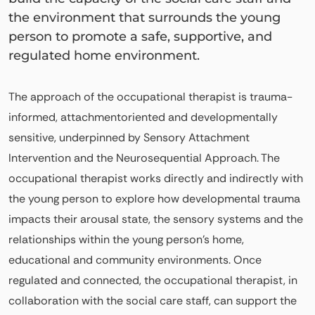
the environment that surrounds the young
person to promote a safe, supportive, and
regulated home environment.
The approach of the occupational therapist is trauma-
informed, attachmentoriented and developmentally
sensitive, underpinned by Sensory Attachment
Intervention and the Neurosequential Approach. The
occupational therapist works directly and indirectly with
the young person to explore how developmental trauma
impacts their arousal state, the sensory systems and the
relationships within the young person’s home,
educational and community environments. Once
regulated and connected, the occupational therapist, in
collaboration with the social care staff, can support the