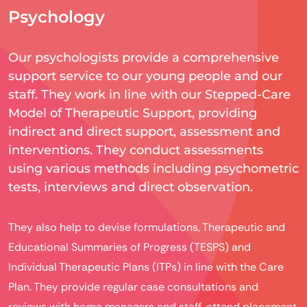
Psychology
Our psychologists provide a comprehensive
support service to our young people and our
staff. They work in line with our Stepped-Care
Model of Therapeutic Support, providing
indirect and direct support, assessment and
interventions. They conduct assessments
using various methods including psychometric
tests, interviews and direct observation.
They also help to devise formulations, Therapeutic and
Educational Summaries of Progress (TESPS) and
Individual Therapeutic Plans (ITPs) in line with the Care
Plan. They provide regular case consultations and
reviews with home managers and staff, attend placement