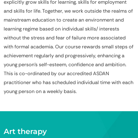
explicitly grow skills for learning, skills for employment
and skills for life. Together, we work outside the realms of
mainstream education to create an environment and
learning regime based on individual skills/ interests
without the stress and fear of failure more associated
with formal academia. Our course rewards small steps of
achievement regularly and progressively, enhancing a
young person’s self-esteem, confidence and ambition.
This is co-ordinated by our accredited ASDAN
practitioner who has scheduled individual time with each
young person on a weekly basis.
Art therapy