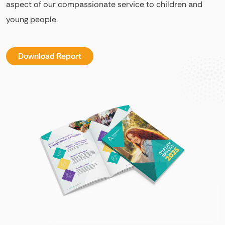
aspect of our compassionate service to children and
young people.
Download Report