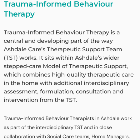
Trauma-Informed Behaviour
Therapy
Trauma-Informed Behaviour Therapy is a
central and developing part of the way
Ashdale Care’s Therapeutic Support Team
(TST) works. It sits within Ashdale’s wider
stepped-care Model of Therapeutic Support,
which combines high-quality therapeutic care
in the home with additional interdisciplinary
assessment, formulation, consultation and
intervention from the TST.
Trauma-Informed Behaviour Therapists in Ashdale work
as part of the interdisciplinary TST and in close
collaboration with Social Care teams, Home Managers,