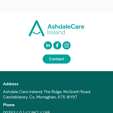
Contact
Address
Ashdale Care Ireland, The Ridge, McGrath Road,
Castleblaney, Co. Monaghan, A75 WY97
Phone
00353 ( 0 ) 42 967 4198