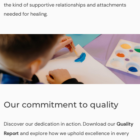
the kind of supportive relationships and attachments
needed for healing.
Our commitment to quality
Discover our dedication in action. Download our
Quality
Report
and explore how we uphold excellence in every