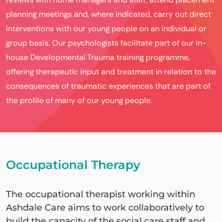
planning meetings and, where indicated, carry out direct
interventions with our young people on an individual or
group basis. Our psychologists facilitate part of our in-
house Developmental Trauma training programme,
offering therapeutic input and treatment in relation to the
consequences of traumatic experiences that are part of
the profile of many of our young people.
Occupational Therapy
The occupational therapist working within
Ashdale Care aims to work collaboratively to
build the capacity of the social care staff and