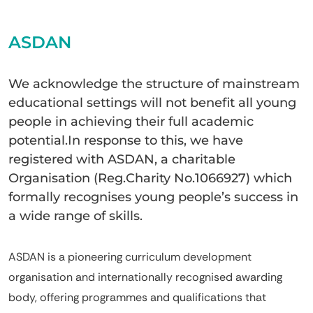
ASDAN
We acknowledge the structure of mainstream
educational settings will not benefit all young
people in achieving their full academic
potential.In response to this, we have
registered with ASDAN, a charitable
Organisation (Reg.Charity No.1066927) which
formally recognises young people’s success in
a wide range of skills.
ASDAN is a pioneering curriculum development
organisation and internationally recognised awarding
body, offering programmes and qualifications that