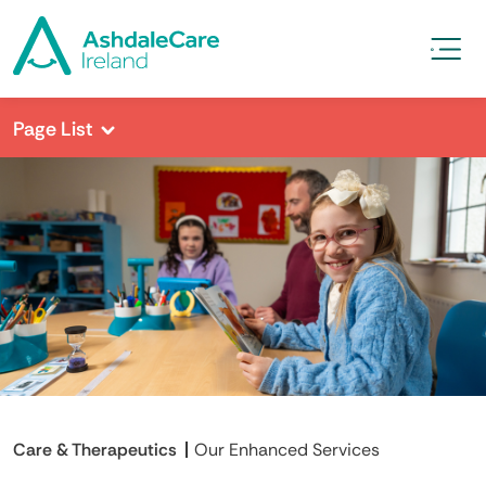
Page List
Care & Therapeutics
Our Enhanced Services