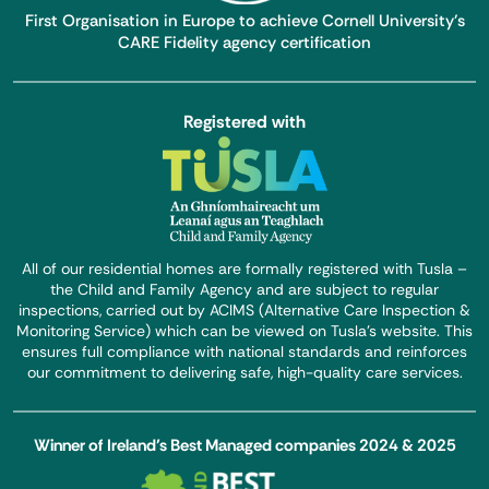
First Organisation in Europe to achieve Cornell University’s
CARE Fidelity agency certification
Registered with
All of our residential homes are formally registered with Tusla –
the Child and Family Agency and are subject to regular
inspections, carried out by ACIMS (Alternative Care Inspection &
Monitoring Service) which can be viewed on Tusla’s website. This
ensures full compliance with national standards and reinforces
our commitment to delivering safe, high-quality care services.
Winner of Ireland’s Best Managed companies 2024 & 2025