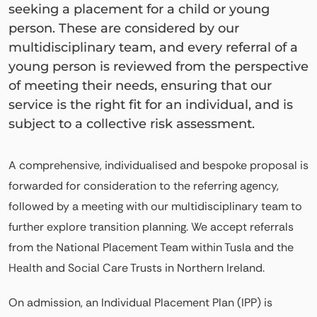
seeking a placement for a child or young
person. These are considered by our
multidisciplinary team, and every referral of a
young person is reviewed from the perspective
of meeting their needs, ensuring that our
service is the right fit for an individual, and is
subject to a collective risk assessment.
A comprehensive, individualised and bespoke proposal is
forwarded for consideration to the referring agency,
followed by a meeting with our multidisciplinary team to
further explore transition planning. We accept referrals
from the National Placement Team within Tusla and the
Health and Social Care Trusts in Northern Ireland.
On admission, an Individual Placement Plan (IPP) is