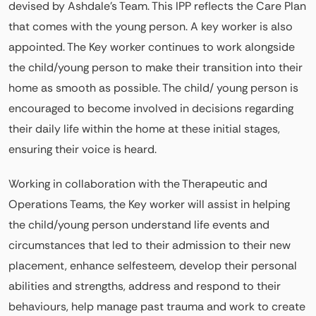
devised by Ashdale’s Team. This IPP reflects the Care Plan
that comes with the young person. A key worker is also
appointed. The Key worker continues to work alongside
the child/young person to make their transition into their
home as smooth as possible. The child/ young person is
encouraged to become involved in decisions regarding
their daily life within the home at these initial stages,
ensuring their voice is heard.
Working in collaboration with the Therapeutic and
Operations Teams, the Key worker will assist in helping
the child/young person understand life events and
circumstances that led to their admission to their new
placement, enhance selfesteem, develop their personal
abilities and strengths, address and respond to their
behaviours, help manage past trauma and work to create