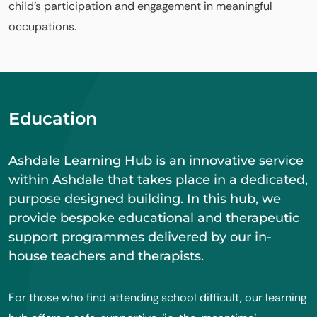
child’s participation and engagement in meaningful
occupations.
Education
Ashdale Learning Hub is an innovative service
within Ashdale that takes place in a dedicated,
purpose designed building. In this hub, we
provide bespoke educational and therapeutic
support programmes delivered by our in-
house teachers and therapists.
For those who find attending school difficult, our learning