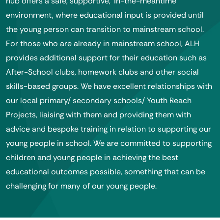
hub offers a safe, supportive, ‘in-the-meantime’
environment, where educational input is provided until
the young person can transition to mainstream school.
For those who are already in mainstream school, ALH
provides additional support for their education such as
After-School clubs, homework clubs and other social
skills-based groups. We have excellent relationships with
our local primary/ secondary schools/ Youth Reach
Projects, liaising with them and providing them with
advice and bespoke training in relation to supporting our
young people in school. We are committed to supporting
children and young people in achieving the best
educational outcomes possible, something that can be
challenging for many of our young people.