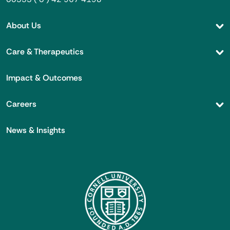
About Us
Care & Therapeutics
Impact & Outcomes
Careers
News & Insights