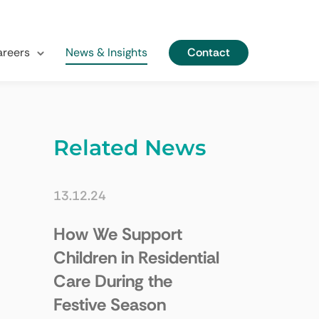
Contact
reers
News & Insights
Related News
13.12.24
How We Support
Children in Residential
Care During the
Festive Season