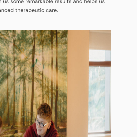
 us some remarkable results and helps us
hanced therapeutic care.