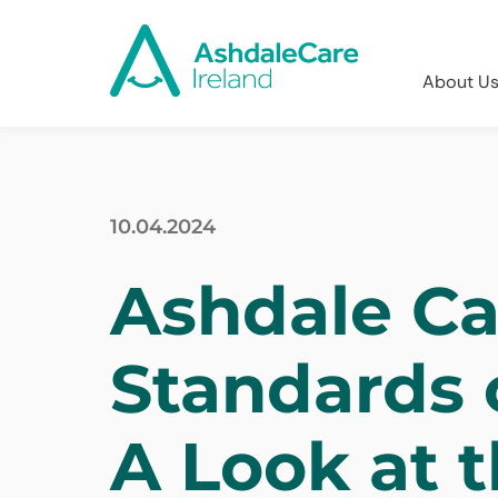
About U
10.04.2024
Ashdale Ca
Standards 
A Look at 