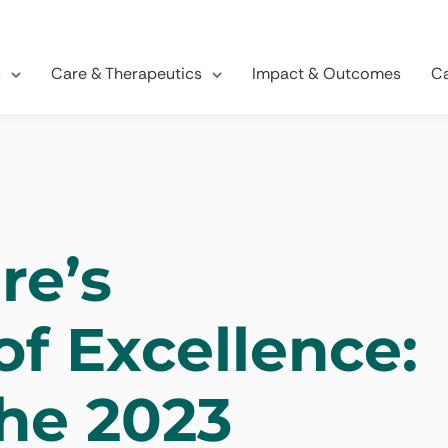
s
Care & Therapeutics
Impact & Outcomes
Ca
re’s
of Excellence:
the 2023