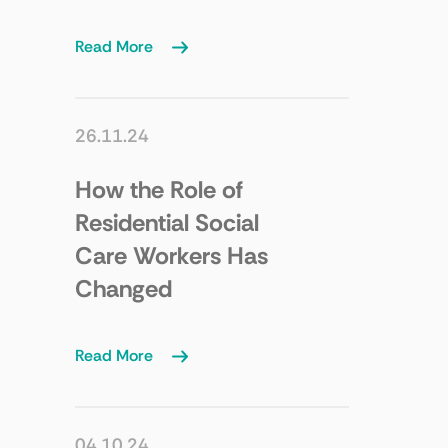
Read More
26.11.24
How the Role of
Residential Social
Care Workers Has
Changed
Read More
04.10.24