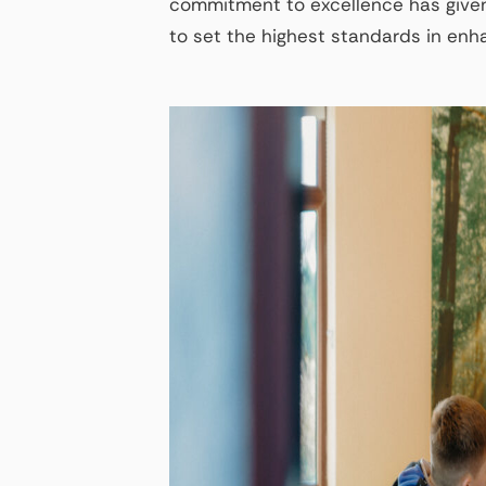
commitment to excellence has given
to set the highest standards in en