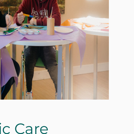
ic Care