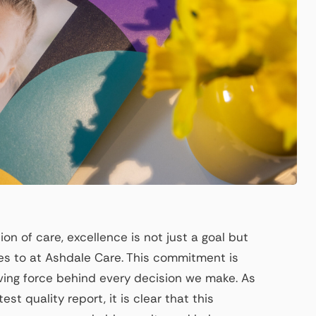
on of care, excellence is not just a goal but
s to at Ashdale Care. This commitment is
riving force behind every decision we make. As
st quality report, it is clear that this