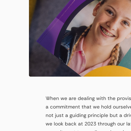
When we are dealing with the provisi
a commitment that we hold ourselve
not just a guiding principle but a d
we look back at 2023 through our late