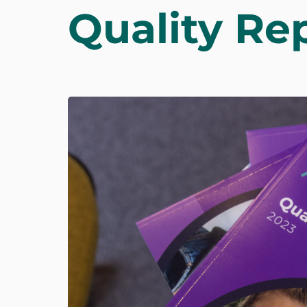
Quality Re