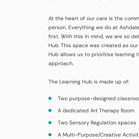
At the heart of our care is the co
person. Everything we do at Ashdale
first. With this in mind, we are so d
Hub. This space was created as our
Hub allows us to prioritise learnin
approach.
The Learning Hub is made up of:
Two purpose-designed classro
A dedicated Art Therapy Room
Two Sensory Regulation spaces
A Multi-Purpose/Creative Activi