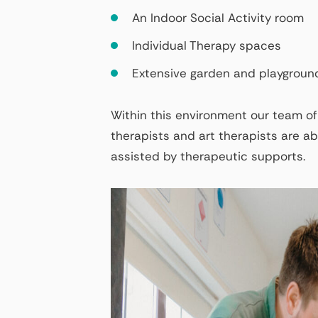
An Indoor Social Activity room
Individual Therapy spaces
Extensive garden and playgroun
Within this environment our team of
therapists and art therapists are abl
assisted by therapeutic supports.