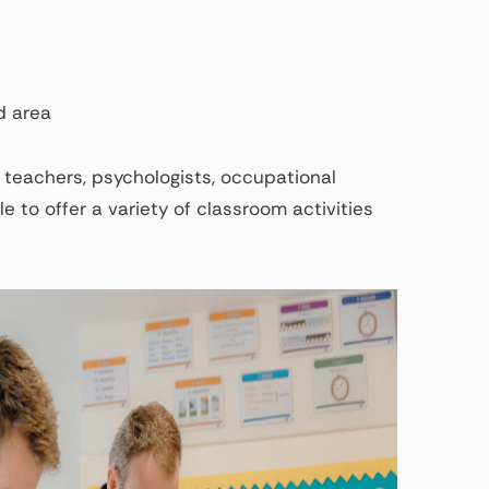
d area
 teachers, psychologists, occupational
e to offer a variety of classroom activities