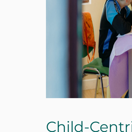
Child-Centr