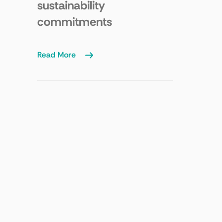
sustainability
commitments
Read More