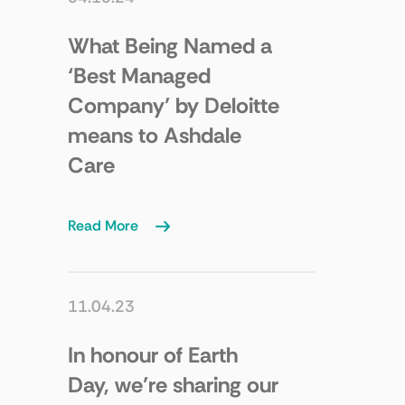
What Being Named a
‘Best Managed
Company’ by Deloitte
means to Ashdale
Care
Read More
11.04.23
In honour of Earth
Day, we’re sharing our