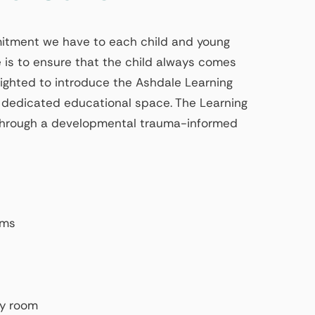
mmitment we have to each child and young
 is to ensure that the child always comes
elighted to introduce the Ashdale Learning
 dedicated educational space. The Learning
g through a developmental trauma-informed
oms
ty room